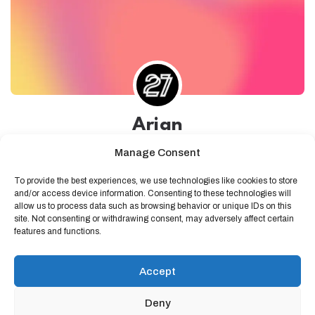
Arian
Developer at 27collective
Manage Consent
0 followers
0 following
Pristina
To provide the best experiences, we use technologies like cookies to store
and/or access device information. Consenting to these technologies will
allow us to process data such as browsing behavior or unique IDs on this
site. Not consenting or withdrawing consent, may adversely affect certain
features and functions.
Accept
No activity
Deny