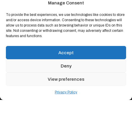
Manage Consent
To provide the best experiences, we use technologies like cookies to store
and/or access device information. Consenting to these technologies will
allow us to process data such as browsing behavior or unique IDs on this
site. Not consenting or withdrawing consent, may adversely affect certain
features and functions.
Accept
Deny
View preferences
Privacy Policy