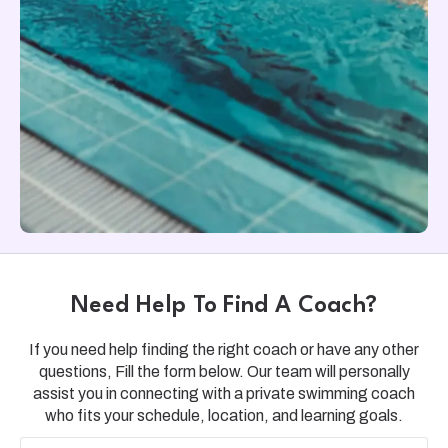
Need Help To Find A Coach?
If you need help finding the right coach or have any other
questions, Fill the form below. Our team will personally
assist you in connecting with a private swimming coach
who fits your schedule, location, and learning goals.