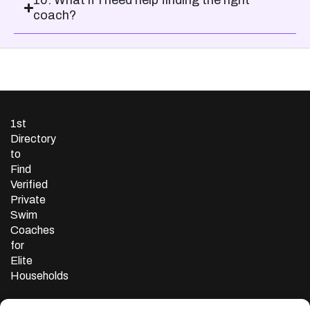
10. What if I need help finding the right
coach?
1st
Directory
to
Find
Verified
Private
Swim
Coaches
for
Elite
Households