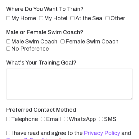
Where Do You Want To Train?
My Home
My Hotel
At the Sea
Other
Male or Female Swim Coach?
Male Swim Coach
Female Swim Coach
No Preference
What's Your Training Goal?
Preferred Contact Method
Telephone
Email
WhatsApp
SMS
I have read and agree to the
Privacy Policy
and