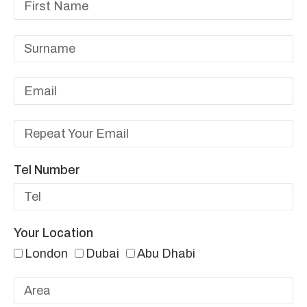
Tel Number
Your Location
London
Dubai
Abu Dhabi