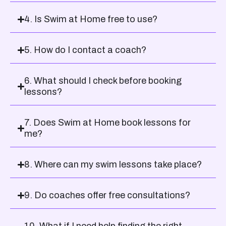
4. Is Swim at Home free to use?
5. How do I contact a coach?
6. What should I check before booking
lessons?
7. Does Swim at Home book lessons for
me?
8. Where can my swim lessons take place?
9. Do coaches offer free consultations?