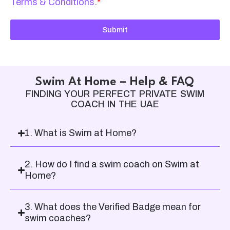
Terms & Conditions
.
*
Submit
Swim At Home – Help & FAQ
FINDING YOUR PERFECT PRIVATE SWIM
COACH IN THE UAE
1. What is Swim at Home?
2. How do I find a swim coach on Swim at
Home?
3. What does the Verified Badge mean for
swim coaches?