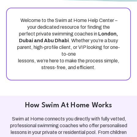
Welcome to the
Swim at Home Help Center
–
your dedicated resource for finding the
perfect
private swimming coach
es in
London,
Dubai and Abu Dhabi
. Whether you’re a busy
parent, high-profile client, or VIP looking for one-
to-one
lessons, we’re here to make the process simple,
stress-free, and efficient.
How Swim At Home Works
Swim at Home
connects you directly with
fully vetted,
professional swimming coaches
who offer personalised
lessons in your
private or residential pool
. From children