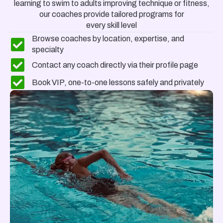
learning to swim to adults improving technique or fitness,
our coaches provide
tailored programs
for
every skill level
Browse coaches by location, expertise, and
specialty
Contact any coach directly via their profile page
Book VIP, one-to-one lessons safely and privately