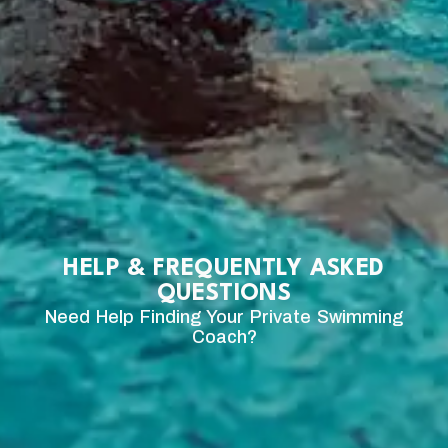
HELP & FREQUENTLY ASKED
QUESTIONS
Need Help Finding Your Private Swimming
Coach?