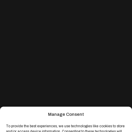
Manage Consent
To provide the best experiences, we use technologies like cookies to store
and/or access device information. Consenting to these technologies will