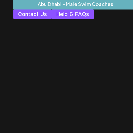
Abu Dhabi - Male Swim Coaches
Contact Us
Help & FAQs