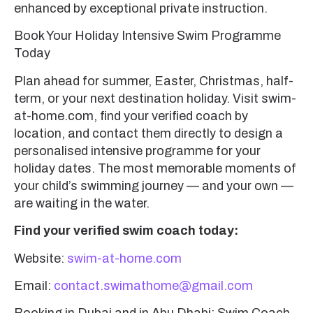
enhanced by exceptional private instruction.
Book Your Holiday Intensive Swim Programme
Today
Plan ahead for summer, Easter, Christmas, half-
term, or your next destination holiday. Visit swim-
at-home.com, find your verified coach by
location, and contact them directly to design a
personalised intensive programme for your
holiday dates. The most memorable moments of
your child’s swimming journey — and your own —
are waiting in the water.
Find your verified swim coach today:
Website:
swim-at-home.com
Email:
contact.swimathome@gmail.com