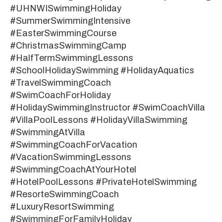
#UHNWISwimmingHoliday
#SummerSwimmingIntensive
#EasterSwimmingCourse
#ChristmasSwimmingCamp
#HalfTermSwimmingLessons
#SchoolHolidaySwimming #HolidayAquatics
#TravelSwimmingCoach
#SwimCoachForHoliday
#HolidaySwimmingInstructor #SwimCoachVilla
#VillaPoolLessons #HolidayVillaSwimming
#SwimmingAtVilla
#SwimmingCoachForVacation
#VacationSwimmingLessons
#SwimmingCoachAtYourHotel
#HotelPoolLessons #PrivateHotelSwimming
#ResorteSwimmingCoach
#LuxuryResortSwimming
#SwimmingForFamilyHoliday