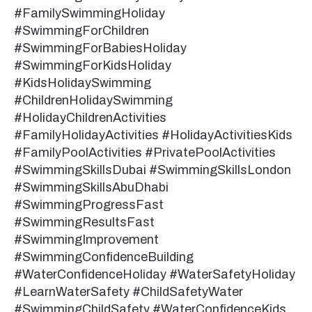
#FamilySwimmingHoliday
#SwimmingForChildren
#SwimmingForBabiesHoliday
#SwimmingForKidsHoliday
#KidsHolidaySwimming
#ChildrenHolidaySwimming
#HolidayChildrenActivities
#FamilyHolidayActivities #HolidayActivitiesKids
#FamilyPoolActivities #PrivatePoolActivities
#SwimmingSkillsDubai #SwimmingSkillsLondon
#SwimmingSkillsAbuDhabi
#SwimmingProgressFast
#SwimmingResultsFast
#SwimmingImprovement
#SwimmingConfidenceBuilding
#WaterConfidenceHoliday #WaterSafetyHoliday
#LearnWaterSafety #ChildSafetyWater
#SwimmingChildSafety #WaterConfidenceKids