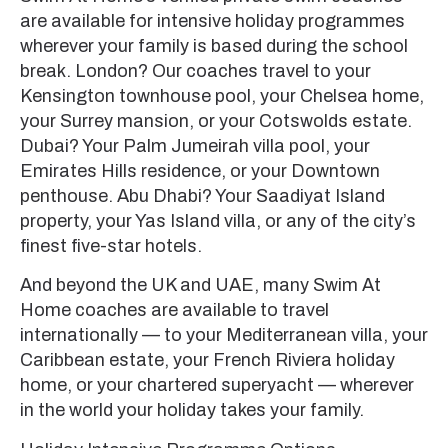
are available for intensive holiday programmes
wherever your family is based during the school
break. London? Our coaches travel to your
Kensington townhouse pool, your Chelsea home,
your Surrey mansion, or your Cotswolds estate.
Dubai? Your Palm Jumeirah villa pool, your
Emirates Hills residence, or your Downtown
penthouse. Abu Dhabi? Your Saadiyat Island
property, your Yas Island villa, or any of the city’s
finest five-star hotels.
And beyond the UK and UAE, many Swim At
Home coaches are available to travel
internationally — to your Mediterranean villa, your
Caribbean estate, your French Riviera holiday
home, or your chartered superyacht — wherever
in the world your holiday takes your family.