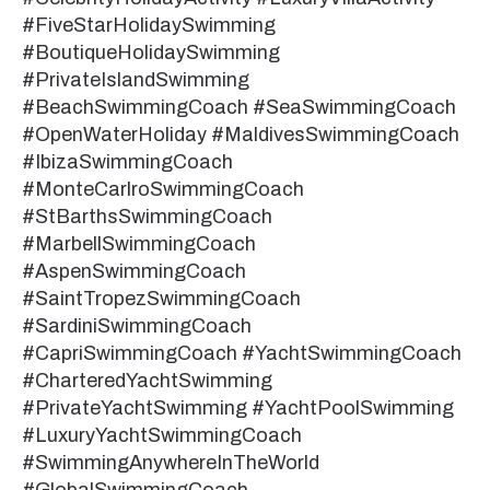
#FiveStarHolidaySwimming
#BoutiqueHolidaySwimming
#PrivateIslandSwimming
#BeachSwimmingCoach #SeaSwimmingCoach
#OpenWaterHoliday #MaldivesSwimmingCoach
#IbizaSwimmingCoach
#MonteCarlroSwimmingCoach
#StBarthsSwimmingCoach
#MarbellSwimmingCoach
#AspenSwimmingCoach
#SaintTropezSwimmingCoach
#SardiniSwimmingCoach
#CapriSwimmingCoach #YachtSwimmingCoach
#CharteredYachtSwimming
#PrivateYachtSwimming #YachtPoolSwimming
#LuxuryYachtSwimmingCoach
#SwimmingAnywhereInTheWorld
#GlobalSwimmingCoach