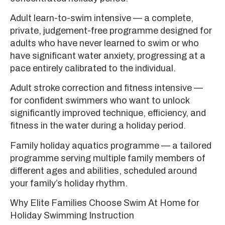
Adult learn-to-swim intensive — a complete,
private, judgement-free programme designed for
adults who have never learned to swim or who
have significant water anxiety, progressing at a
pace entirely calibrated to the individual.
Adult stroke correction and fitness intensive —
for confident swimmers who want to unlock
significantly improved technique, efficiency, and
fitness in the water during a holiday period.
Family holiday aquatics programme — a tailored
programme serving multiple family members of
different ages and abilities, scheduled around
your family’s holiday rhythm.
Why Elite Families Choose Swim At Home for
Holiday Swimming Instruction