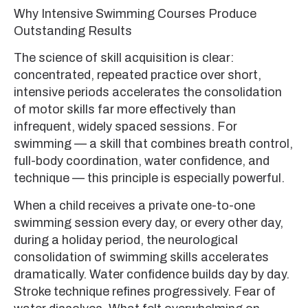
Why Intensive Swimming Courses Produce
Outstanding Results
The science of skill acquisition is clear:
concentrated, repeated practice over short,
intensive periods accelerates the consolidation
of motor skills far more effectively than
infrequent, widely spaced sessions. For
swimming — a skill that combines breath control,
full-body coordination, water confidence, and
technique — this principle is especially powerful.
When a child receives a private one-to-one
swimming session every day, or every other day,
during a holiday period, the neurological
consolidation of swimming skills accelerates
dramatically. Water confidence builds day by day.
Stroke technique refines progressively. Fear of