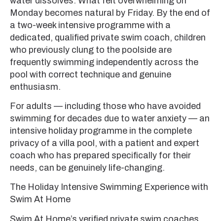
water dissolves. What felt overwhelming on
Monday becomes natural by Friday. By the end of
a two-week intensive programme with a
dedicated, qualified private swim coach, children
who previously clung to the poolside are
frequently swimming independently across the
pool with correct technique and genuine
enthusiasm.
For adults — including those who have avoided
swimming for decades due to water anxiety — an
intensive holiday programme in the complete
privacy of a villa pool, with a patient and expert
coach who has prepared specifically for their
needs, can be genuinely life-changing.
The Holiday Intensive Swimming Experience with
Swim At Home
Swim At Home’s verified private swim coaches