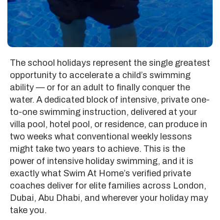
The school holidays represent the single greatest
opportunity to accelerate a child’s swimming
ability — or for an adult to finally conquer the
water. A dedicated block of intensive, private one-
to-one swimming instruction, delivered at your
villa pool, hotel pool, or residence, can produce in
two weeks what conventional weekly lessons
might take two years to achieve. This is the
power of intensive holiday swimming, and it is
exactly what Swim At Home’s verified private
coaches deliver for elite families across London,
Dubai, Abu Dhabi, and wherever your holiday may
take you.