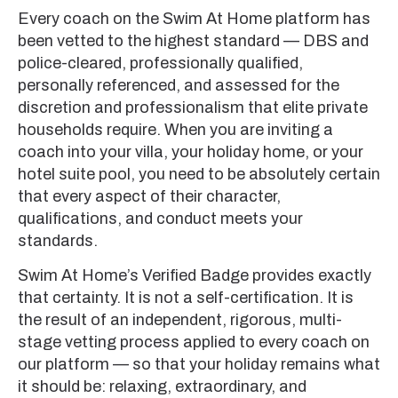
Every coach on the Swim At Home platform has
been vetted to the highest standard — DBS and
police-cleared, professionally qualified,
personally referenced, and assessed for the
discretion and professionalism that elite private
households require. When you are inviting a
coach into your villa, your holiday home, or your
hotel suite pool, you need to be absolutely certain
that every aspect of their character,
qualifications, and conduct meets your
standards.
Swim At Home’s Verified Badge provides exactly
that certainty. It is not a self-certification. It is
the result of an independent, rigorous, multi-
stage vetting process applied to every coach on
our platform — so that your holiday remains what
it should be: relaxing, extraordinary, and