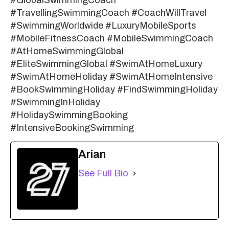
#TravellingSwimmingCoach #CoachWillTravel
#SwimmingWorldwide #LuxuryMobileSports
#MobileFitnessCoach #MobileSwimmingCoach
#AtHomeSwimmingGlobal
#EliteSwimmingGlobal #SwimAtHomeLuxury
#SwimAtHomeHoliday #SwimAtHomeIntensive
#BookSwimmingHoliday #FindSwimmingHoliday
#SwimmingInHoliday
#HolidaySwimmingBooking
#IntensiveBookingSwimming
Arian
See Full Bio