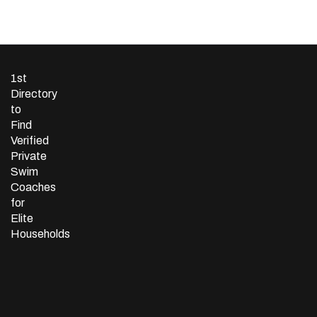
1st
Directory
to
Find
Verified
Private
Swim
Coaches
for
Elite
Households