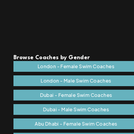
Browse Coaches by Gender
London - Female Swim Coaches
London - Male Swim Coaches
Dubai - Female Swim Coaches
Dubai - Male Swim Coaches
Abu Dhabi - Female Swim Coaches