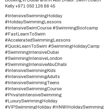
Booking in Dubai and in Abu Dhabi: Swim Coach
Kelly +971 050 126 88 45
#IntensiveSwimmingHoliday
#HolidaySwimmingLessons
#IntensiveSwimCourse #SwimmingBootcamp
#FastLearnToSwim
#AcceleratedSwimmingLessons
#QuickLearnToSwim #SwimmingHolidayCamp
#SwimmingIntensiveDubai
#SwimmingIntensiveLondon
#SwimmingIntensiveAbuDhabi
#IntensiveSwimmingKids
#IntensiveSwimmingAdults
#IntensiveSwimmingTeens
#IntensiveSwimmingCourse
#PrivateIntensiveSwimming
#LuxurySwimmingHoliday
#VIPSwimmingHoliday #HNWIHolidaySwimming