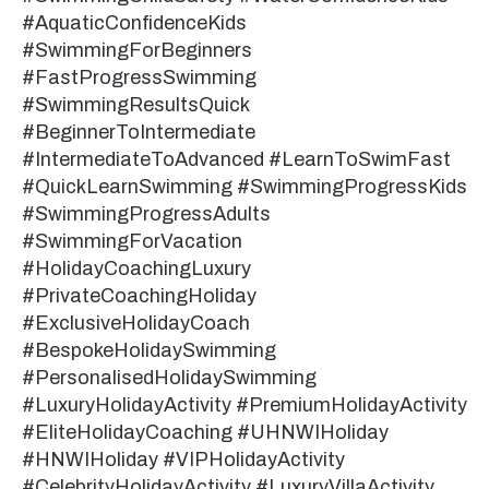
#AquaticConfidenceKids
#SwimmingForBeginners
#FastProgressSwimming
#SwimmingResultsQuick
#BeginnerToIntermediate
#IntermediateToAdvanced #LearnToSwimFast
#QuickLearnSwimming #SwimmingProgressKids
#SwimmingProgressAdults
#SwimmingForVacation
#HolidayCoachingLuxury
#PrivateCoachingHoliday
#ExclusiveHolidayCoach
#BespokeHolidaySwimming
#PersonalisedHolidaySwimming
#LuxuryHolidayActivity #PremiumHolidayActivity
#EliteHolidayCoaching #UHNWIHoliday
#HNWIHoliday #VIPHolidayActivity
#CelebrityHolidayActivity #LuxuryVillaActivity