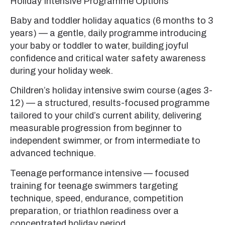
Holiday Intensive Programme Options
Baby and toddler holiday aquatics (6 months to 3
years) — a gentle, daily programme introducing
your baby or toddler to water, building joyful
confidence and critical water safety awareness
during your holiday week.
Children’s holiday intensive swim course (ages 3-
12) — a structured, results-focused programme
tailored to your child’s current ability, delivering
measurable progression from beginner to
independent swimmer, or from intermediate to
advanced technique.
Teenage performance intensive — focused
training for teenage swimmers targeting
technique, speed, endurance, competition
preparation, or triathlon readiness over a
concentrated holiday period.