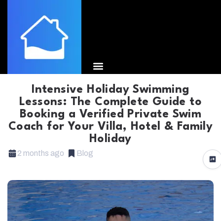
Intensive Holiday Swimming
Lessons: The Complete Guide to
Booking a Verified Private Swim
Coach for Your Villa, Hotel & Family
Holiday
2 months ago
Blog