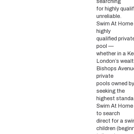
searching
for highly qua
unreliable.
Swim At Home fi
highly
qualified priva
pool —
whether in a Ke
London’s weal
Bishops Avenue
private
pools owned by 
seeking the
highest standar
Swim At Home e
to search
direct for a s
children (begin