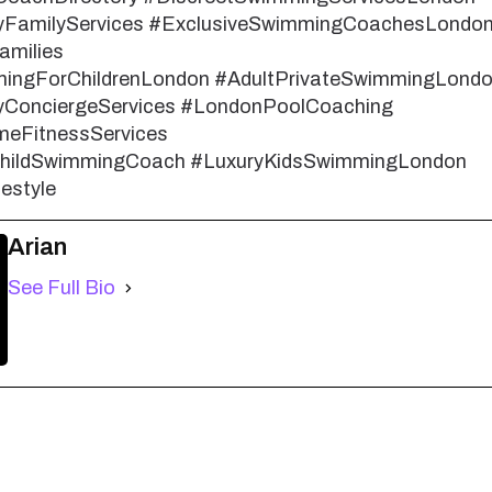
yFamilyServices #ExclusiveSwimmingCoachesLondo
amilies
ingForChildrenLondon #AdultPrivateSwimmingLond
ConciergeServices #LondonPoolCoaching
eFitnessServices
ChildSwimmingCoach #LuxuryKidsSwimmingLondon
estyle
Arian
See Full Bio