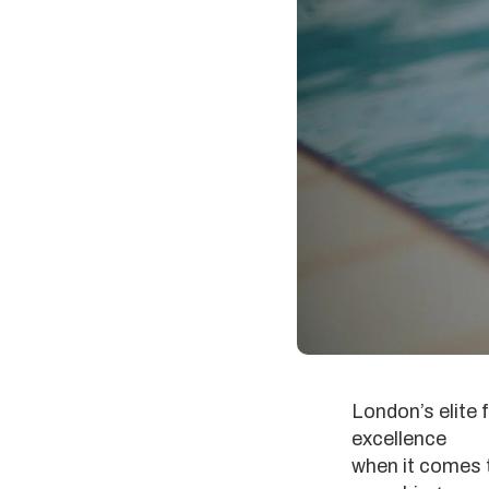
London’s elite 
excellence
when it comes t