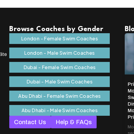
Browse Coaches by Gender
Bl
London - Female Swim Coaches
London - Male Swim Coaches
lite
Dubai - Female Swim Coaches
Dubai - Male Swim Coaches
Pr
Mo
Abu Dhabi - Female Swim Coaches
Sw
Di
Abu Dhabi - Male Swim Coaches
Mo
Pr
Contact Us
Help & FAQs
Mon
sec