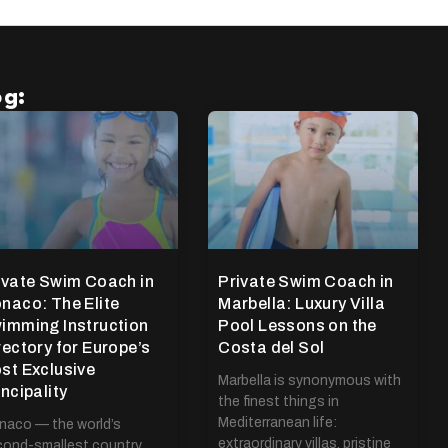
og:
ivate Swim Coach in
Private Swim Coach in
naco: The Elite
Marbella: Luxury Villa
imming Instruction
Pool Lessons on the
rectory for Europe’s
Costa del Sol
st Exclusive
Marbella is synonymous with
incipality
the finest things in
Mediterranean life:
aco — the world’s
extraordinary villas, pristine
ond-smallest country