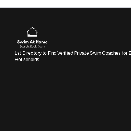
1st Directory to Find Verified Private Swim Coaches for E
Households