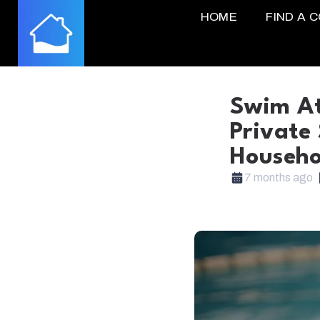
HOME
FIND A 
Swim At
Private
Househo
7 months ago