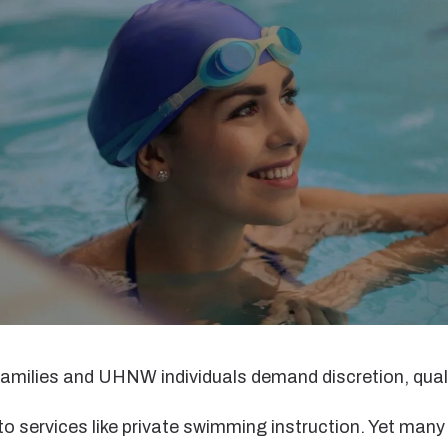
families and UHNW individuals demand discretion, quali
o services like private swimming instruction. Yet many 