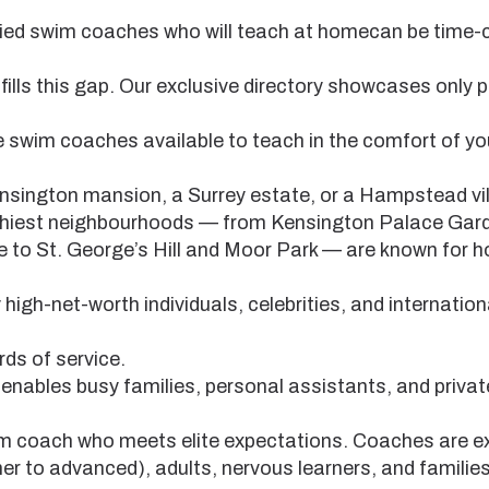
lified swim coaches who will teach at homecan be tim
lls this gap. Our exclusive directory showcases only p
te swim coaches available to teach in the comfort of 
nsington mansion, a Surrey estate, or a Hampstead vil
thiest neighbourhoods — from Kensington Palace Gar
 to St. George’s Hill and Moor Park — are known for 
high-net-worth individuals, celebrities, and internation
ds of service.
nables busy families, personal assistants, and privat
wim coach who meets elite expectations. Coaches are e
ner to advanced), adults, nervous learners, and familie