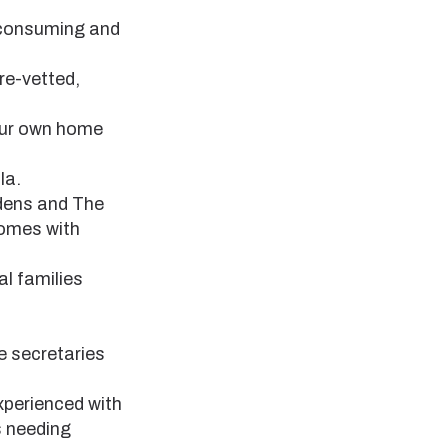
e-consuming and
re-vetted,
your own home
la.
dens and The
homes with
al families
e secretaries
xperienced with
s needing