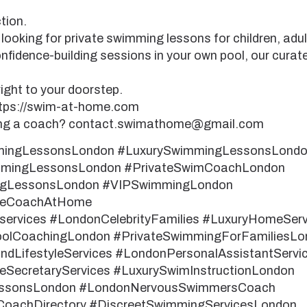
tion.
looking for private swimming lessons for children, adu
nfidence-building sessions in your own pool, our curat
ight to your doorstep.
ttps://swim-at-home.com
ding a coach? contact.swimathome@gmail.com
mingLessonsLondon #LuxurySwimmingLessonsLond
ingLessonsLondon #PrivateSwimCoachLondon
ngLessonsLondon #VIPSwimmingLondon
teCoachAtHome
rvices #LondonCelebrityFamilies #LuxuryHomeSer
oolCoachingLondon #PrivateSwimmingForFamiliesLo
dLifestyleServices #LondonPersonalAssistantServi
eSecretaryServices #LuxurySwimInstructionLondon
ssonsLondon #LondonNervousSwimmersCoach
oachDirectory #DiscreetSwimmingServicesLondon