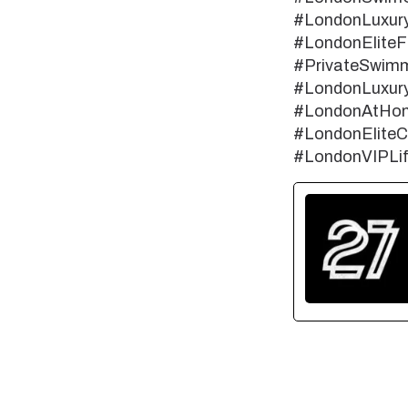
#LondonLuxur
#LondonEliteF
#PrivateSwimm
#LondonLuxury
#LondonAtHom
#LondonElite
#LondonVIPLif