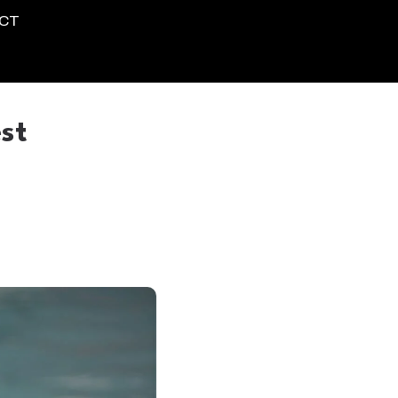
CT
st