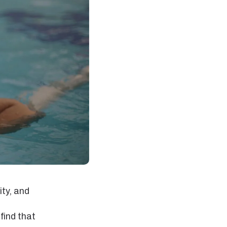
ty, and
find that