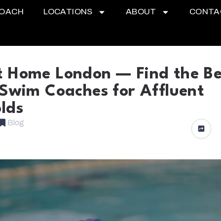
COACH
LOCATIONS
ABOUT
CONTA
 Home London — Find the Be
 Swim Coaches for Affluent
lds
Blog