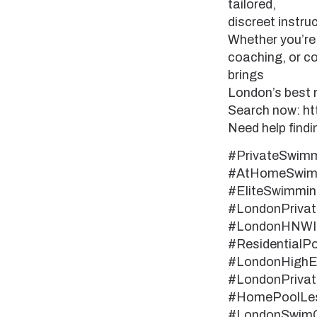
tailored,
discreet instruc
Whether you’re 
coaching, or co
brings
London’s best r
Search now: h
Need help fin
#PrivateSwim
#AtHomeSwimm
#EliteSwimmi
#LondonPriva
#LondonHNWIse
#ResidentialP
#LondonHighEn
#LondonPrivat
#HomePoolLe
#LondonSwimC