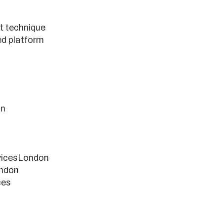
lt technique
ed platform
on
vicesLondon
ndon
ces